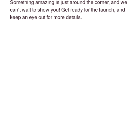
Something amazing is just around the corner, and we
can’t wait to show you! Get ready for the launch, and
keep an eye out for more details.