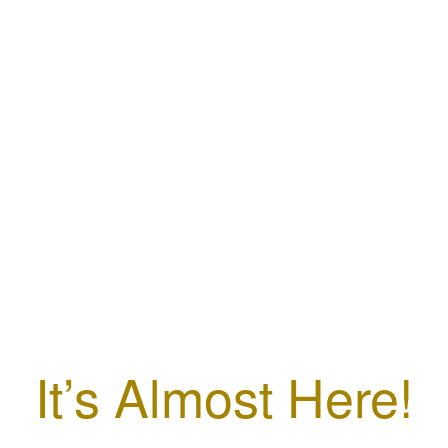
It’s Almost Here!